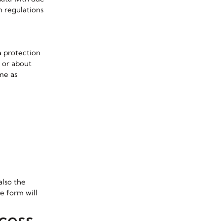
n regulations
a protection
n or about
ime as
also the
e form will
cess