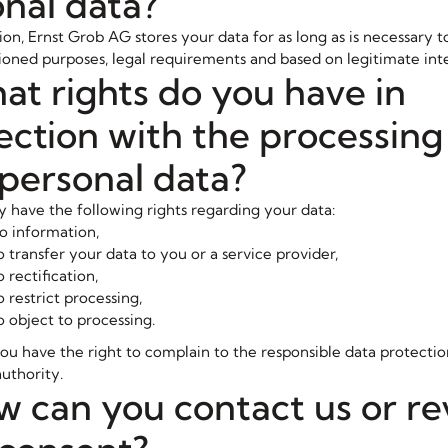
nal data?
ion, Ernst Grob AG stores your data for as long as is necessary to 
ned purposes, legal requirements and based on legitimate inte
at rights do you have in
ction with the processing
personal data?
y have the following rights regarding your data:
to information,
o transfer your data to you or a service provider,
o rectification,
o restrict processing,
o object to processing.
you have the right to complain to the responsible data protectio
uthority.
w can you contact us or r