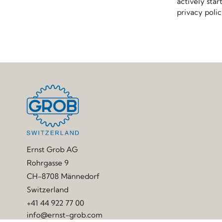
actively star
privacy poli
Ernst Grob AG
Rohrgasse 9
CH-8708 Männedorf
Switzerland
+41 44 922 77 00
info@ernst-grob.com