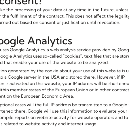
 consent?
e the processing of your data at any time in the future, unless t
 the fulfillment of the contract. This does not affect the legalit
rried out based on consent or justification until revocation.
oogle Analytics
 uses Google Analytics, a web analysis service provided by Googl
oogle Analytics uses so-called “cookies”, text files that are sto
 that enable your use of the website to be analyzed.
ion generated by the cookie about your use of this website is u
to a Google server in the USA and stored there. However, if IP
n is activated on this website, your IP address will be shorten
thin member states of the European Union or in other contracti
nt on the European Economic Area.
tional cases will the full IP address be transmitted to a Google 
tened there. Google will use this information to evaluate your 
compile reports on website activity for website operators and to
s related to website activity and internet usage.