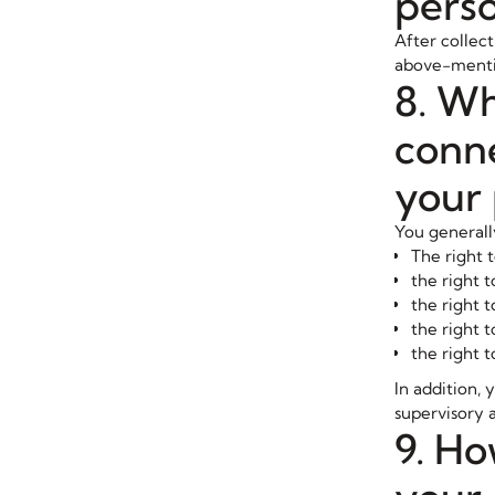
perso
After collect
above-mentio
8. Wh
conne
your 
You generall
The right 
the right t
the right t
the right t
the right t
In addition, 
supervisory a
9. Ho