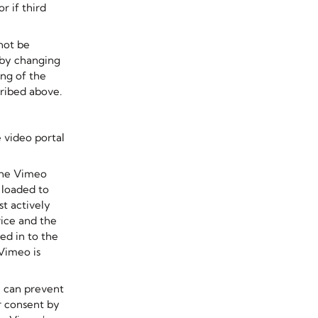
r if third
not be
 by changing
ing of the
ribed above.
 video portal
the Vimeo
s loaded to
t actively
vice and the
ed in to the
Vimeo is
u can prevent
r consent by