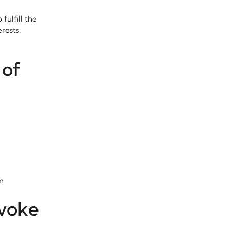
fulfill the
rests.
 of
n
evoke