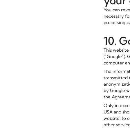
your
You can revok
necessary for
processing ca
10. G
This website
(“Google”). G
computer and
The informat
transmitted 
anonymizatio
by Google wi
the Agreeme
Only in excep
USA and shor
website, to 
other service