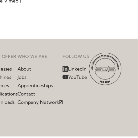
ee Vimeo's
 OFFER
WHO WE ARE
FOLLOW US
cesses
About
LinkedIn
hines
Jobs
YouTube
ices
Apprenticeships
ications
Contact
nloads
Company Network