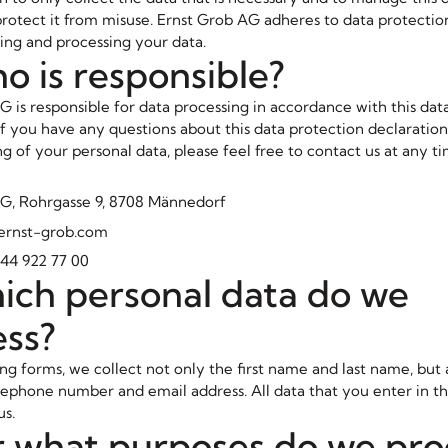
protect it from misuse. Ernst Grob AG adheres to data protectio
ing and processing your data.
o is responsible?
G is responsible for data processing in accordance with this dat
 If you have any questions about this data protection declaratio
g of your personal data, please feel free to contact us at any t
G, Rohrgasse 9, 8708 Männedorf
@ernst-grob.com
44 922 77 00
ich personal data do we
ess?
g forms, we collect not only the first name and last name, but 
ephone number and email address. All data that you enter in th
us.
r what purposes do we pro