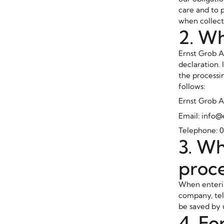
care and to 
when collect
2. Wh
Ernst Grob A
declaration.
the processin
follows:
Ernst Grob A
Email: info
Telephone: 0
3. Wh
proc
When enterin
company, tel
be saved by 
4. Fo