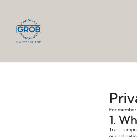
Priv
For members,
1. Wh
Trust is impo
our obligatio