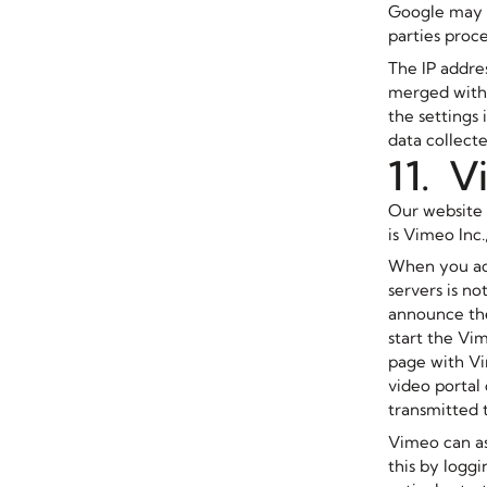
Google may al
parties proce
The IP addre
merged with 
the settings 
data collect
11. 
Our website 
is Vimeo Inc
When you acc
servers is no
announce the
start the Vi
page with Vi
video portal
transmitted t
Vimeo can as
this by logg