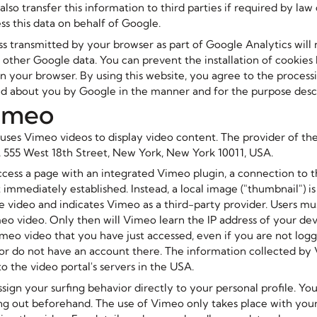
so transfer this information to third parties if required by law o
ss this data on behalf of Google.
ss transmitted by your browser as part of Google Analytics will 
other Google data. You can prevent the installation of cookies
in your browser. By using this website, you agree to the process
ed about you by Google in the manner and for the purpose desc
Vimeo
uses Vimeo videos to display video content. The provider of the
., 555 West 18th Street, New York, New York 10011, USA.
ess a page with an integrated Vimeo plugin, a connection to 
t immediately established. Instead, a local image ("thumbnail") i
 video and indicates Vimeo as a third-party provider. Users mus
meo video. Only then will Vimeo learn the IP address of your de
meo video that you have just accessed, even if you are not logg
 or do not have an account there. The information collected by 
o the video portal's servers in the USA.
sign your surfing behavior directly to your personal profile. Yo
ing out beforehand. The use of Vimeo only takes place with you