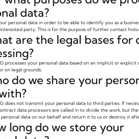
nal data?
ur personal data in order to be able to identify you as a busines
nterested party. This is for the purpose of further contact histo
at are the legal bases for 
ssing?
G processes your personal data based on an implicit or explicit 
or on legal grounds.
o do we share your perso
with?
 does not transmit your personal data to third parties. If neces
ontract data processors are called in to divide the work, but th
personal data on our behalf and return it to us or destroy it aft
w long do we store your