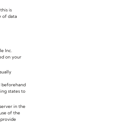
his is
y of data
e Inc.
red on your
sually
ed beforehand
ng states to
server in the
use of the
 provide