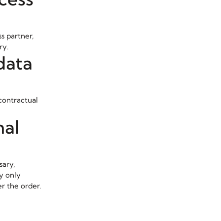
s partner,
ry.
data
contractual
nal
sary,
ey only
er the order.