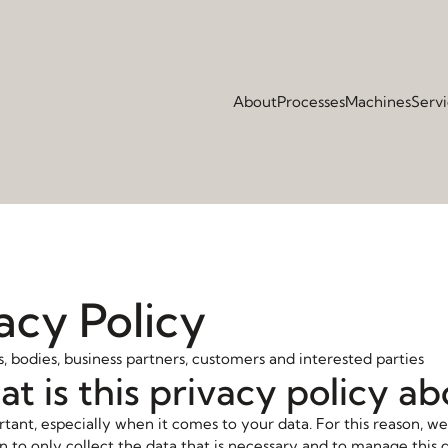
About
Processes
Machines
Serv
acy Policy
 bodies, business partners, customers and interested parties
at is this privacy policy a
rtant, especially when it comes to your data. For this reason, we
n to only collect the data that is necessary and to manage this 