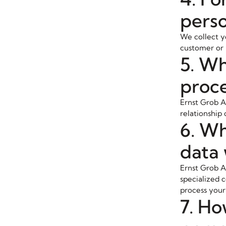
perso
We collect yo
customer or i
5. Wh
proce
Ernst Grob A
relationship 
6. Wh
data 
Ernst Grob AG
specialized c
process your 
7. Ho