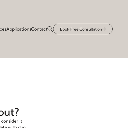
ices
Applications
Contact
Book Free Consultation
bout?
 consider it
data with due