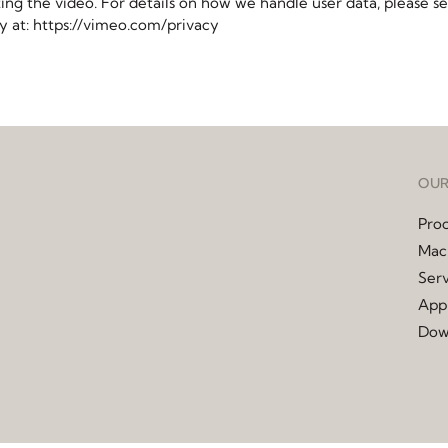
ting the video. For details on how we handle user data, please s
cy at: https://vimeo.com/privacy
OUR
Pro
Mac
Serv
Appl
Dow