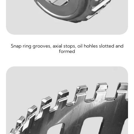
Snap ring grooves, axial stops, oil hohles slotted and
formed