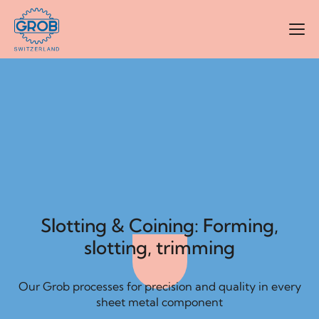
Slotting & Coining: Forming,
slotting, trimming
Our Grob processes for precision and quality in every
sheet metal component