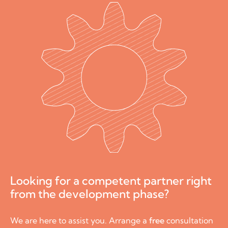
Looking for a competent partner right
from the development phase?
We are here to assist you. Arrange a
free
consultation