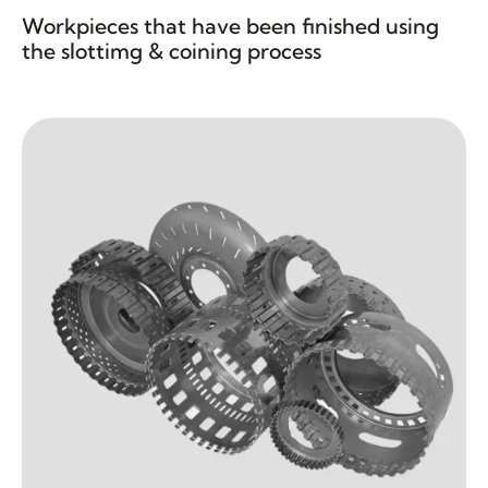
Workpieces that have been finished using
the slottimg & coining process