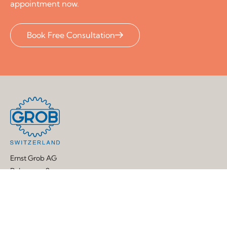
appointment now.
Book Free Consultation
Ernst Grob AG
Rohrgasse 9
CH-8708 Männedorf
Switzerland
+41 44 922 77 00
info@ernst-grob.com