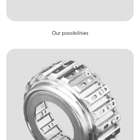
Our possibilities