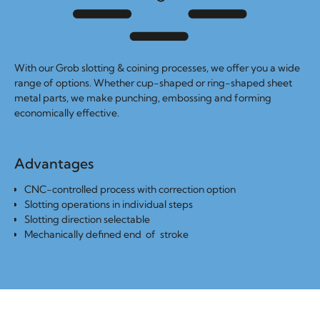
With our Grob slotting & coining processes, we offer you a wide
range of options. Whether cup-shaped or ring-shaped sheet
metal parts, we make punching, embossing and forming
economically effective.
Advantages
CNC-controlled process with correction option
Slotting operations in individual steps
Slotting direction selectable
Mechanically defined end of stroke