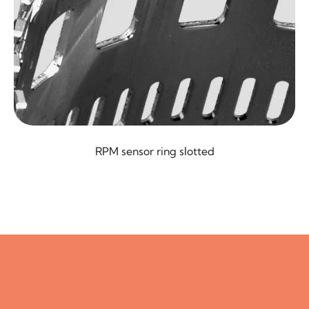
RPM sensor ring slotted