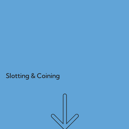
Slotting & Coining